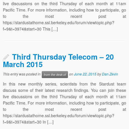
live discussions on the third Thursday of each month at 11am
Pacific Time. For more information, including how to participate, go
to the most recent post at
https://stardustathome.ssl.berkeley.edu/forum/viewtopic.php?
f=9&t=3974&start=30 This […]
Third Thursday Telecom – 20
March 2015
This entry was posted in
on
June 22, 2015
by
Dan Zevin
from the desk of
In this new monthly series, scientists from the Stardust team
discuss some of their latest research findings. You can join these
live discussions on the third Thursday of each month at 11am
Pacific Time. For more information, including how to participate, go
to the most recent post at
https://stardustathome.ssl.berkeley.edu/forum/viewtopic.php?
f=9&t=3974&start=30 In […]