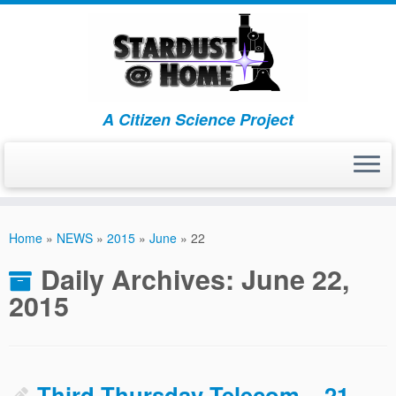
A Citizen Science Project
Skip
to
Home
»
NEWS
»
2015
»
June
»
22
content
Daily Archives:
June 22,
2015
Third Thursday Telecom – 21