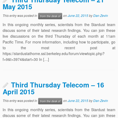
May 2015
This entry was posted in
on
June 22, 2015
by
Dan Zevin
from the desk of
In this ongoing monthly series, scientists from the Stardust team
discuss some of their latest research findings. You can join these
live discussions on the third Thursday of each month at 11am
Pacific Time. For more information, including how to participate, go
to the most recent post at
https://stardustathome.ssl.berkeley.edu/forum/viewtopic.php?
f=9&t=3974&start=30 In […]
Third Thursday Telecom – 16
April 2015
This entry was posted in
on
June 22, 2015
by
Dan Zevin
from the desk of
In this ongoing monthly series, scientists from the Stardust team
discuss some of their latest research findings. You can join these