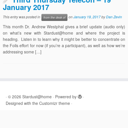
January 2017
This entry was posted in
on
January 19, 2017
by
Dan Zevin
from the desk of
This month Dr. Andrew Westphal gives a brief update (audio only)
on what’s new with Stardust@home and where the project is
heading. Listen in to learn why it might be better to concentrate on
the Foils effort for now (if you’re a participant), as well as how we’re
addressing some […]
·
© 2026
Stardust@home
·
Powered by
·
Designed with the
Customizr theme
·