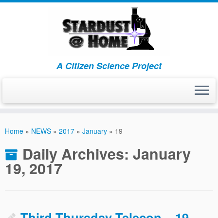
A Citizen Science Project
Skip
to
Home
»
NEWS
»
2017
»
January
»
19
content
Daily Archives:
January
19, 2017
Third Thursday Telecon – 19