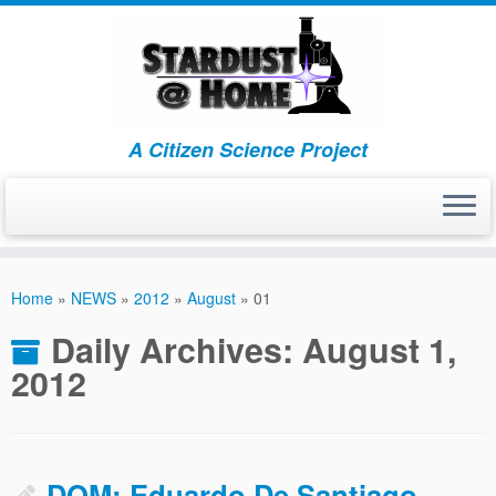
A Citizen Science Project
Skip
to
Home
»
NEWS
»
2012
»
August
»
01
content
Daily Archives:
August 1,
2012
DOM: Eduardo De Santiago