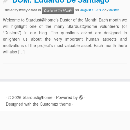
This entry was posted in
on
August 1, 2012
by
duster
Duster of the Month
Welcome to Stardust@home’s Duster of the Month! Each month we
will highlight one of the many Stardust@home volunteers (or
“Dusters”) in our blog. The questions asked are designed to
enlighten us about the very important human aspects and
motivations of the project’s most valuable asset. Each month there
will also […]
·
© 2026
Stardust@home
·
Powered by
·
Designed with the
Customizr theme
·