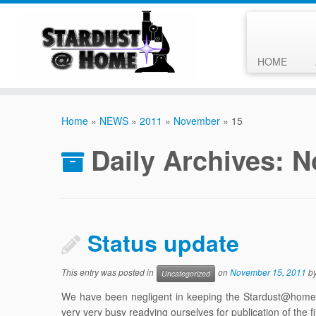
HOME
Skip
to
Home
»
NEWS
»
2011
»
November
»
15
content
Daily Archives:
N
Status update
This entry was posted in
on
November 15, 2011
b
Uncategorized
We have been negligent in keeping the Stardust@home c
very very busy readying ourselves for publication of the f