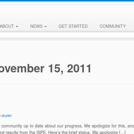
ABOUT
NEWS
GET STARTED
COMMUNITY
ovember 15, 2011
y
duster
ommunity up to date about our progress. We apologize for this, and 
irst results from the ISPE. Here’s the brief status. We apologize […]