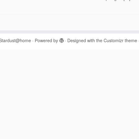
Stardust@home
·
Powered by
·
Designed with the
Customizr theme