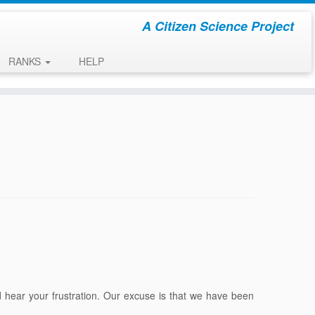
A Citizen Science Project
RANKS
HELP
hear your frustration. Our excuse is that we have been