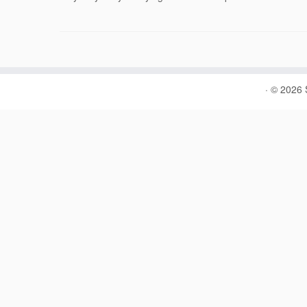
·
© 2026