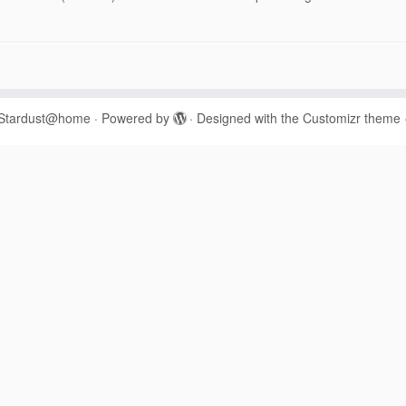
Stardust@home
·
Powered by
·
Designed with the
Customizr theme