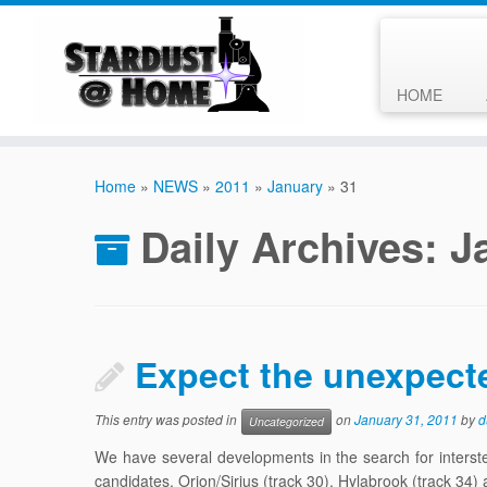
HOME
Skip
to
Home
»
NEWS
»
2011
»
January
»
31
content
Daily Archives:
J
Expect the unexpect
This entry was posted in
on
January 31, 2011
by
d
Uncategorized
We have several developments in the search for interstell
candidates, Orion/Sirius (track 30), Hylabrook (track 34) 