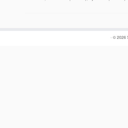
·
© 2026