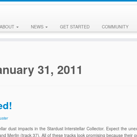
ABOUT
NEWS
GET STARTED
COMMUNITY
anuary 31, 2011
ed!
uster
ar dust impacts in the Stardust Interstellar Collector. Expect the une
and Merlin (track 37). All of these tracks look promising because their o