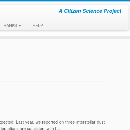
A Citizen Science Project
RANKS
HELP
xpected! Last year, we reported on three interstellar dust
rientations are consistent with […]