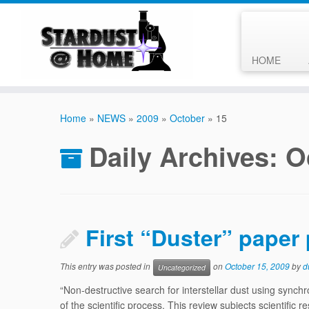
HOME
Skip
to
Home
»
NEWS
»
2009
»
October
»
15
content
Daily Archives:
O
First “Duster” paper
This entry was posted in
on
October 15, 2009
by
d
Uncategorized
“Non-destructive search for interstellar dust using synchr
of the scientific process. This review subjects scientific