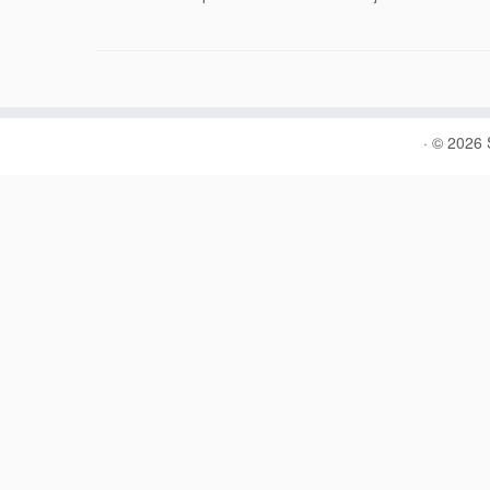
·
© 2026