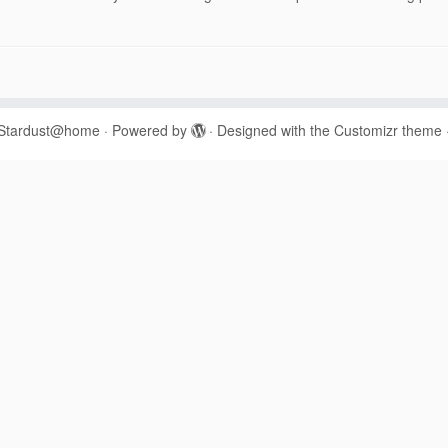
Stardust@home
·
Powered by
·
Designed with the
Customizr theme