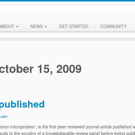
ABOUT
NEWS
GET STARTED
COMMUNITY
ctober 15, 2009
 published
uster
otron microprobes“, is the first peer reviewed journal article published 
 results to the scrutiny of a knowledgeable review panel before being pu