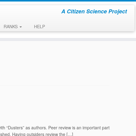
A Citizen Science Project
RANKS
HELP
with “Dusters” as authors. Peer review is an important part
blished. Having outsiders review the […]