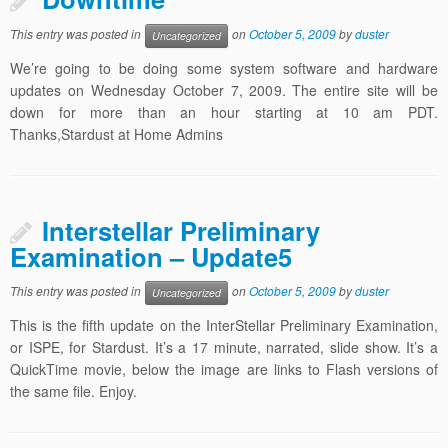
This entry was posted in
on
October 5, 2009
by
duster
Uncategorized
We’re going to be doing some system software and hardware
updates on Wednesday October 7, 2009. The entire site will be
down for more than an hour starting at 10 am PDT.
Thanks,Stardust at Home Admins
Interstellar Preliminary
Examination – Update5
This entry was posted in
on
October 5, 2009
by
duster
Uncategorized
This is the fifth update on the InterStellar Preliminary Examination,
or ISPE, for Stardust. It’s a 17 minute, narrated, slide show. It’s a
QuickTime movie, below the image are links to Flash versions of
the same file. Enjoy.