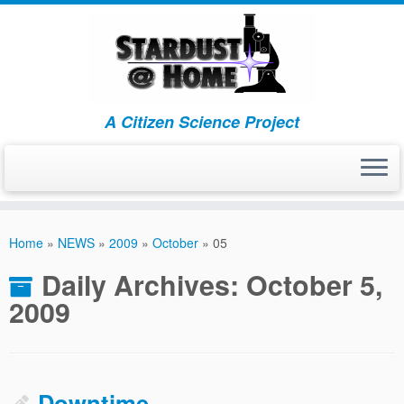
A Citizen Science Project
Skip
to
Home
»
NEWS
»
2009
»
October
»
05
content
Daily Archives:
October 5,
2009
Downtime