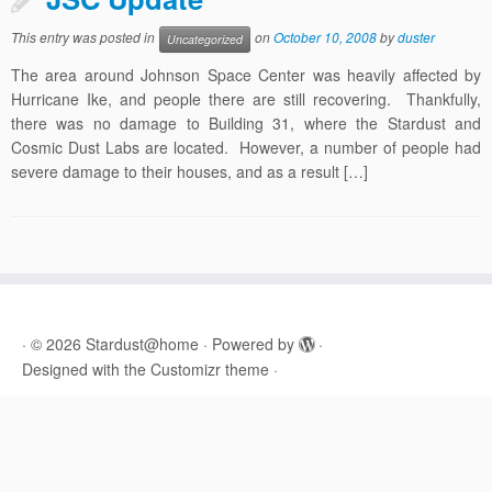
This entry was posted in
on
October 10, 2008
by
duster
Uncategorized
The area around Johnson Space Center was heavily affected by
Hurricane Ike, and people there are still recovering. Thankfully,
there was no damage to Building 31, where the Stardust and
Cosmic Dust Labs are located. However, a number of people had
severe damage to their houses, and as a result […]
·
© 2026
Stardust@home
·
Powered by
·
Designed with the
Customizr theme
·