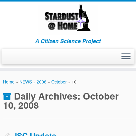
A Citizen Science Project
Skip
to
Home
»
NEWS
»
2008
»
October
»
10
content
Daily Archives:
October
10, 2008
JSC Update