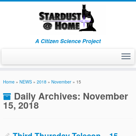
A Citizen Science Project
Skip
to
Home
»
NEWS
»
2018
»
November
»
15
content
Daily Archives:
November
15, 2018
Third Thursday Telecon – 15