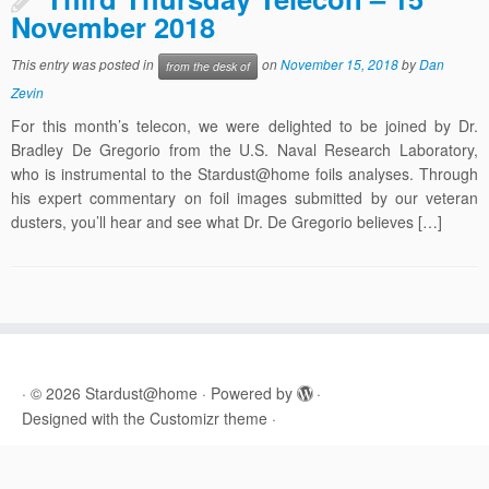
November 2018
This entry was posted in
on
November 15, 2018
by
Dan
from the desk of
Zevin
For this month’s telecon, we were delighted to be joined by Dr.
Bradley De Gregorio from the U.S. Naval Research Laboratory,
who is instrumental to the Stardust@home foils analyses. Through
his expert commentary on foil images submitted by our veteran
dusters, you’ll hear and see what Dr. De Gregorio believes […]
·
© 2026
Stardust@home
·
Powered by
·
Designed with the
Customizr theme
·