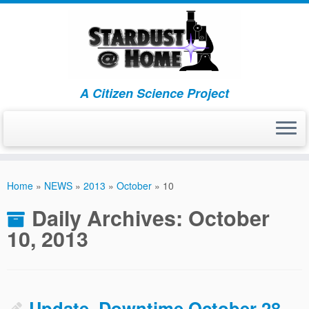
A Citizen Science Project
Skip
to
Home
»
NEWS
»
2013
»
October
»
10
content
Daily Archives:
October
10, 2013
Update–Downtime October 28,