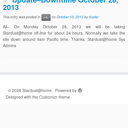
2013
This entry was posted in
on
October 10, 2013
by
duster
Info
All– On Monday October 28, 2013 we will be taking
Stardust@home off-line for about 24 hours. Normally we take the
site down around 9am Pacific time. Thanks, Stardust@home Sys
Admins
·
© 2026
Stardust@home
·
Powered by
·
Designed with the
Customizr theme
·