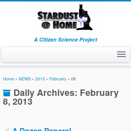
A Citizen Science Project
Skip
to
Home
»
NEWS
»
2013
»
February
»
08
content
Daily Archives:
February
8, 2013
A Dozen Papers!