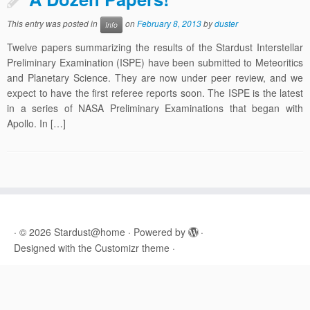
This entry was posted in
on
February 8, 2013
by
duster
Info
Twelve papers summarizing the results of the Stardust Interstellar
Preliminary Examination (ISPE) have been submitted to Meteoritics
and Planetary Science. They are now under peer review, and we
expect to have the first referee reports soon. The ISPE is the latest
in a series of NASA Preliminary Examinations that began with
Apollo. In […]
·
© 2026
Stardust@home
·
Powered by
·
Designed with the
Customizr theme
·